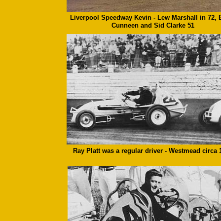
Liverpool Speedway Kevin - Lew Marshall in 72, 
Cunneen and Sid Clarke 51
Ray Platt was a regular driver - Westmead circa 