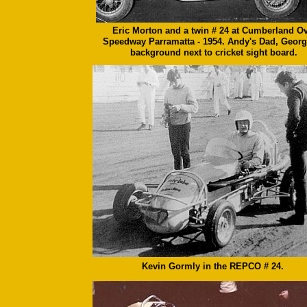
Eric Morton and a twin # 24 at Cumberland Ov
Speedway Parramatta - 1954. Andy's Dad, Georg
background next to cricket sight board.
Kevin Gormly in the REPCO # 24.