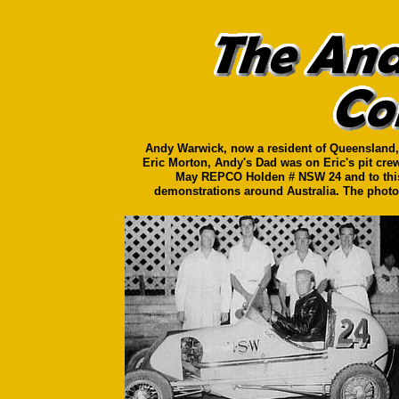
Andy Warwick, now a resident of Queensland, h
Eric Morton, Andy's Dad was on Eric's pit crew
May REPCO Holden # NSW 24 and to this d
demonstrations around Australia. The photo