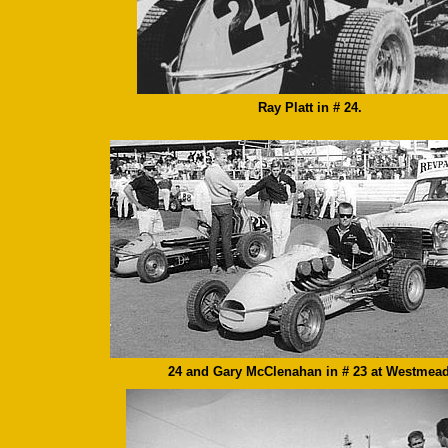
Ray Platt in # 24.
24 and Gary McClenahan in # 23 at Westmead