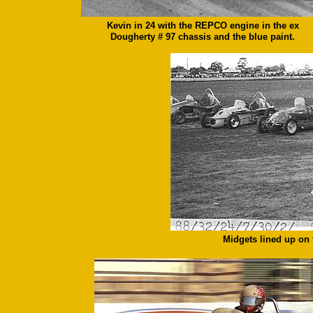
Kevin in 24 with the REPCO engine in the ex
Dougherty # 97 chassis and the blue paint.
Midgets lined up on t