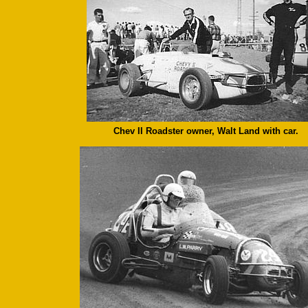
Chev II Roadster owner, Walt Land with car.