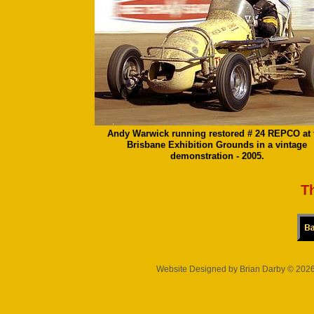
Andy Warwick running restored # 24 REPCO at 
Brisbane Exhibition Grounds in a vintage
demonstration - 2005.
T
Website Designed
by Brian Darby © 20