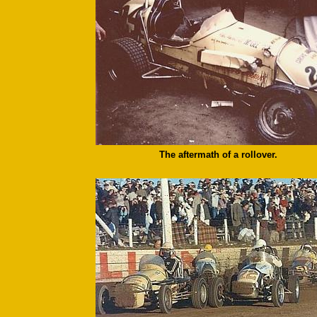
The aftermath of a rollover.